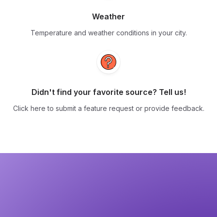
Weather
Temperature and weather conditions in your city.
Didn't find your favorite source? Tell us!
Click here to submit a feature request or provide feedback.