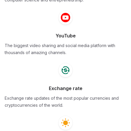
YouTube
The biggest video sharing and social media platform with
thousands of amazing channels.
Exchange rate
Exchange rate updates of the most popular currencies and
cryptocurrencies of the world.