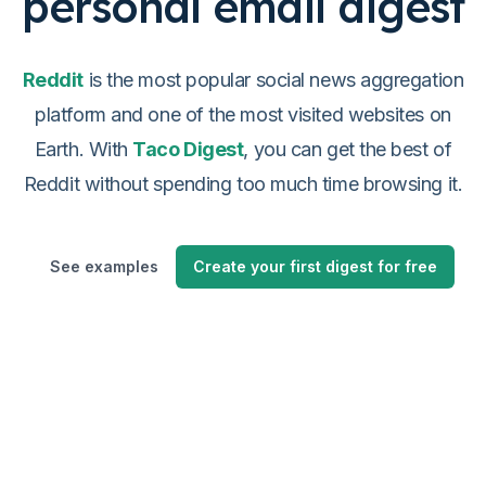
personal email digest
Reddit
is the most popular social news aggregation
platform and one of the most visited websites on
Earth. With
Taco Digest
, you can get the best of
Reddit without spending too much time browsing it.
See examples
Create your first digest for free