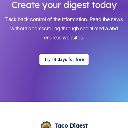
Create your digest today
Tack back control of the information. Read the news
without doomscrolling through social media and
endless websites.
Try 14 days for free
Taco Digest