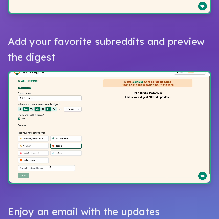
Add your favorite subreddits and preview
the digest
Enjoy an email with the updates