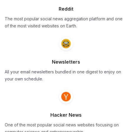
Reddit
The most popular social news aggregation platform and one
of the most visited websites on Earth.
Newsletters
All your email newsletters bundled in one digest to enjoy on
your own schedule.
Hacker News
One of the most popular social news websites focusing on
computer science and entrepreneurship.