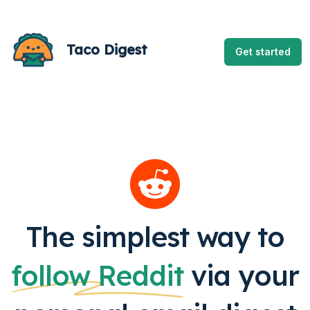
Taco Digest
Get started
The simplest way to
follow
Reddit
via your