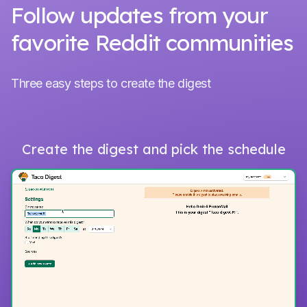
Follow updates from your
favorite Reddit communities
Three easy steps to create the digest
Create the digest and pick the schedule