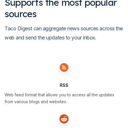
Supports the most popular
sources
Taco Digest can aggregate news sources across the
web and send the updates to your inbox.
RSS
Web feed format that allows you to access all the updates
from various blogs and websites.