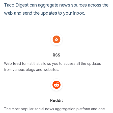
Taco Digest can aggregate news sources across the
web and send the updates to your inbox.
RSS
Web feed format that allows you to access all the updates
from various blogs and websites.
Reddit
The most popular social news aggregation platform and one