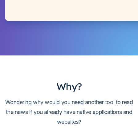
Why?
Wondering why would you need another tool to read
the news if you already have native applications and
websites?