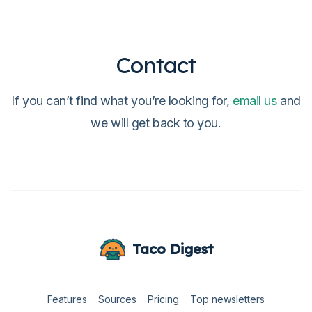
Contact
If you can’t find what you’re looking for,
email us
and
we will get back to you.
Taco Digest
Features
Sources
Pricing
Top newsletters