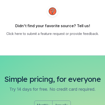
Didn't find your favorite source? Tell us!
Click here to submit a feature request or provide feedback.
Simple pricing, for everyone
Try 14 days for free. No credit card required.