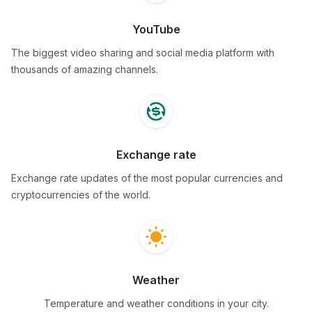
YouTube
The biggest video sharing and social media platform with
thousands of amazing channels.
Exchange rate
Exchange rate updates of the most popular currencies and
cryptocurrencies of the world.
Weather
Temperature and weather conditions in your city.