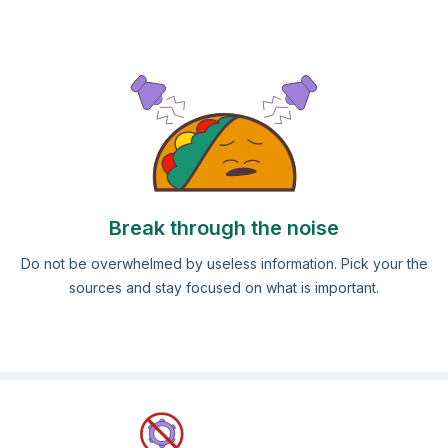
Break through the noise
Do not be overwhelmed by useless information. Pick your the
sources and stay focused on what is important.