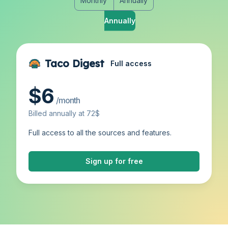
Monthly
Annually
Monthly
Annually
Taco Digest
Full access
$6
/month
Billed annually at 72$
Full access to all the sources and features.
Sign up for free