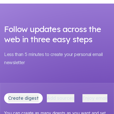
Follow updates across the
web in three easy steps
Less than 5 minutes to create your personal email
newsletter
Create digest
Add sources
Enjoy email
You can create as many digests as you want and set