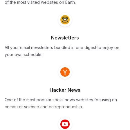
of the most visited websites on Earth.
Newsletters
All your email newsletters bundled in one digest to enjoy on
your own schedule.
Hacker News
One of the most popular social news websites focusing on
computer science and entrepreneurship.