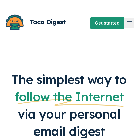
Taco Digest
Get started
The simplest way to
follow the Internet
via your personal
email digest