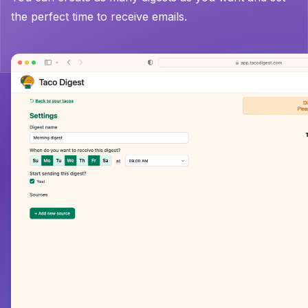
the perfect time to receive emails.