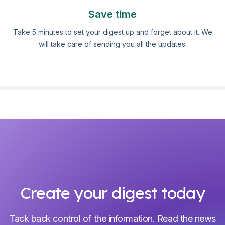
Save time
Take 5 minutes to set your digest up and forget about it. We
will take care of sending you all the updates.
Create your digest today
Tack back control of the information. Read the news