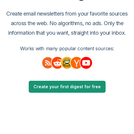
Create email newsletters from your favorite sources
across the web. No algorithms, no ads. Only the
information that you want, straight into your inbox.
Works with many popular content sources:
Create your first digest for free