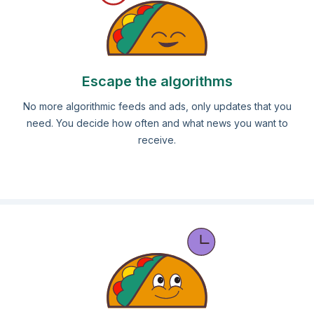
Escape the algorithms
No more algorithmic feeds and ads, only updates that you
need. You decide how often and what news you want to
receive.