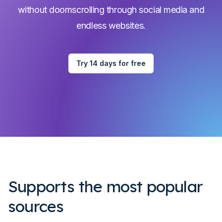
without doomscrolling through social media and
endless websites.
Try 14 days for free
Supports the most popular
sources